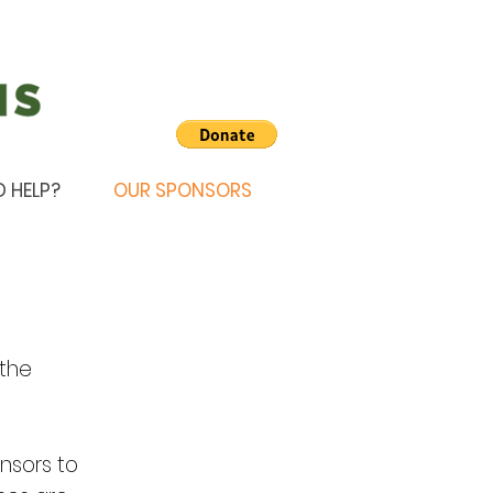
D HELP?
OUR SPONSORS
 the
nsors to