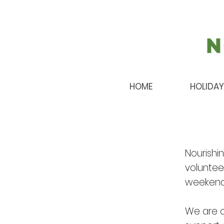
HOME
HOLIDAY
Nourishi
volunteer
weekends
We are c