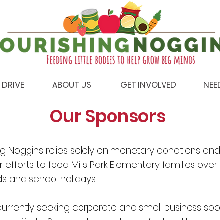
 DRIVE
ABOUT US
GET INVOLVED
NEE
Our Sponsors
ng Noggins relies solely on monetary donations and
 efforts to feed Mills Park Elementary families over
 and school holidays.
urrently seeking corporate and small business spo