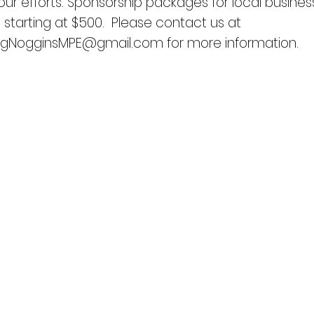
our efforts. Sponsorship packages for local busines
e starting at $500. Please contact us at
ingNogginsMPE@gmail.com
for more information.