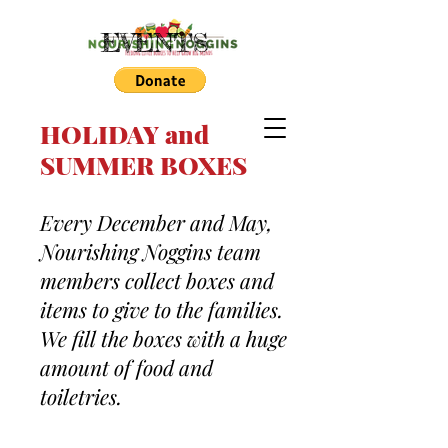
EVENTS
HOLIDAY and
SUMMER BOXES
Every December and May,
Nourishing Noggins team
members collect boxes and
items to give to the families.
We fill the boxes with a huge
amount of food and
toiletries.