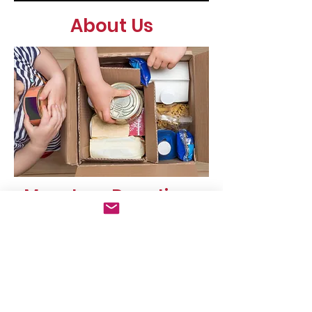
About Us
Monetary Donations
If you would like to make a
monetary donation, please click on
the donate button in the upper
right corner.
E-mail us
Find us:
nourishingnogginsMP
Mills Park
E@gmail.com