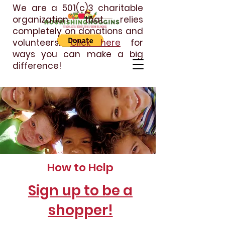
We are a 501(c)3 charitable
organization that relies
completely on donations and
volunteers.
Click here
for
ways you can make a big
difference!
How to Help
Sign up to be a
shopper!